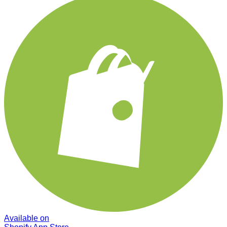
Available on