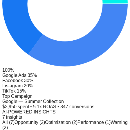
100%
Google Ads 35%
Facebook 30%
Instagram 20%
TikTok 15%
Top Campaign
Google — Summer Collection
$3,950 spent • 5.1x ROAS • 847 conversions
AI-POWERED INSIGHTS
7 insights
All (7)
Opportunity (2)
Optimization (2)
Performance (1)
Warning
(2)