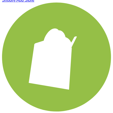
Shopify App Store