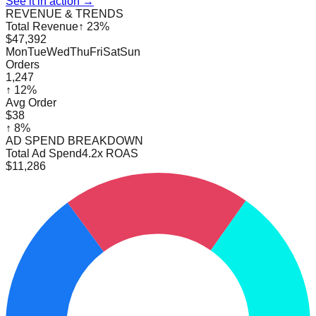
See it in action →
REVENUE & TRENDS
Total Revenue
↑ 23%
$47,392
Mon
Tue
Wed
Thu
Fri
Sat
Sun
Orders
1,247
↑ 12%
Avg Order
$38
↑ 8%
AD SPEND BREAKDOWN
Total Ad Spend
4.2x ROAS
$11,286