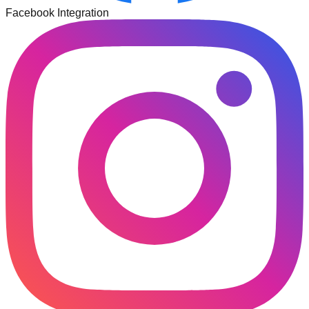
Facebook Integration