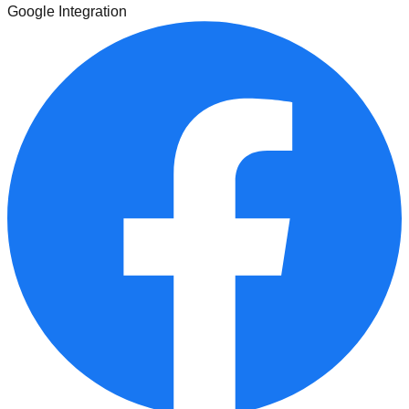
Google Integration