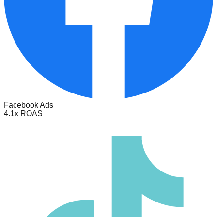
Facebook Ads
4.1x ROAS