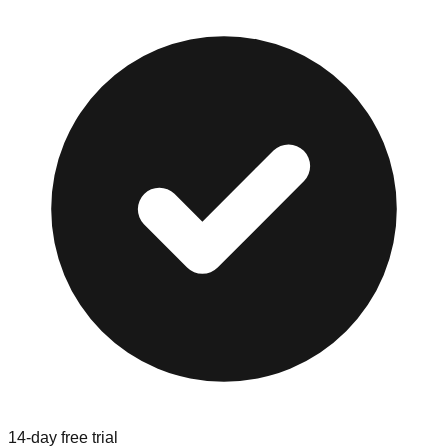
14-day free trial