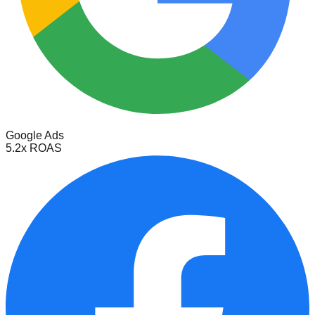
Google Ads
5.2x ROAS