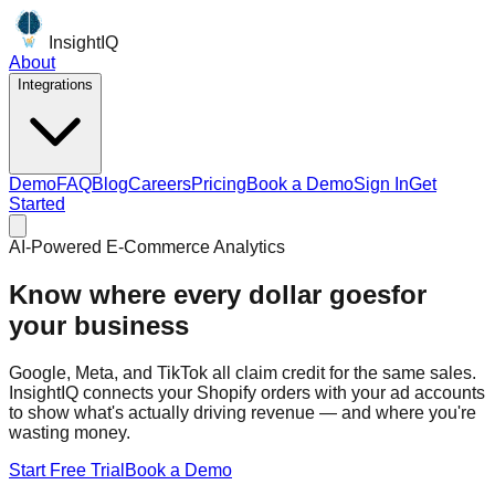
InsightIQ
About
Integrations
Demo
FAQ
Blog
Careers
Pricing
Book a Demo
Sign In
Get
Started
AI-Powered E-Commerce Analytics
AI-powered ecommerce
intelligence
for your business
Google, Meta, and TikTok all claim credit for the same sales.
InsightIQ connects your Shopify orders with your ad accounts
to show what's actually driving revenue — and where you're
wasting money.
Start Free Trial
Book a Demo