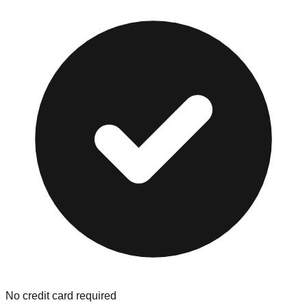
No credit card required