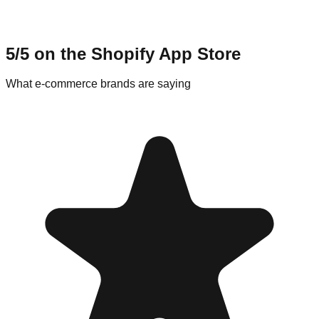
5/5 on the Shopify App Store
What e-commerce brands are saying