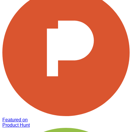
Featured on
Product Hunt