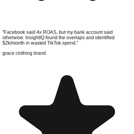
“Facebook said 4x ROAS, but my bank account said
otherwise. InsightIQ found the overlaps and
identified
$2k/month in wasted TikTok spend
.”
grace clothing brand