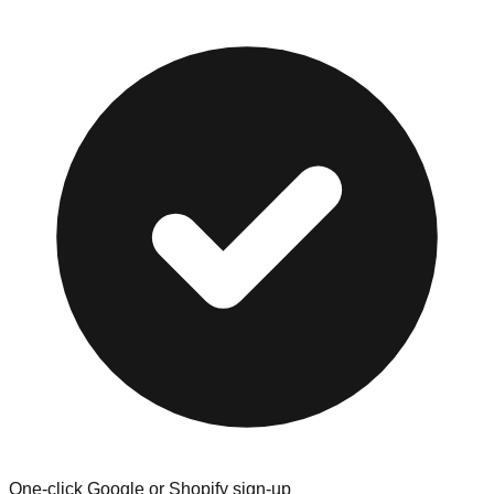
One-click Google or Shopify sign-up