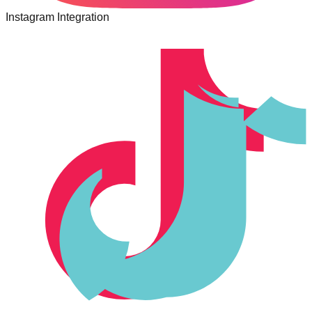
Instagram Integration