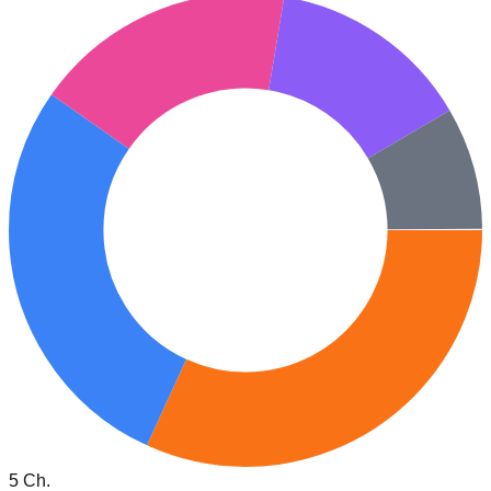
5 Ch.