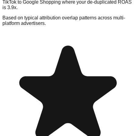
TikTok to Google Shopping where your de-duplicated ROAS
is 3.9x.
Based on typical attribution overlap patterns across multi-
platform advertisers.