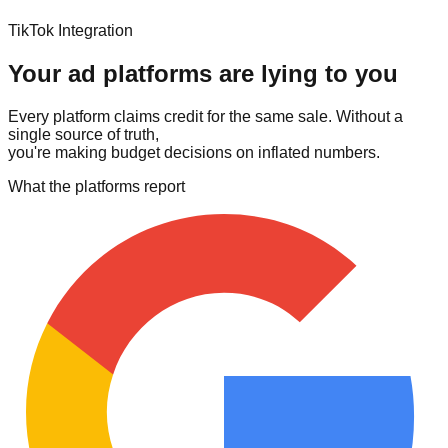
TikTok Integration
Your ad platforms are lying to you
Every platform claims credit for the same sale. Without a
single source of truth,
you're making budget decisions on inflated numbers.
What the platforms report