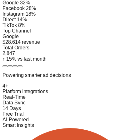
Google 32%
Facebook 28%
Instagram 18%
Direct 14%
TikTok 8%
Top Channel
Google
$28,614 revenue
Total Orders
2,847
↑ 15% vs last month
Powering smarter ad decisions
4+
Platform Integrations
Real-Time
Data Sync
14 Days
Free Trial
AI-Powered
Smart Insights