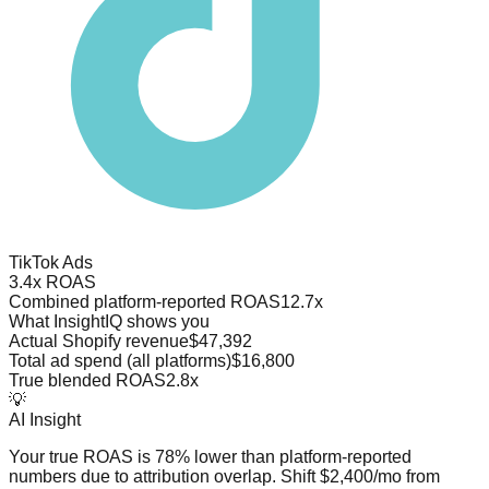
TikTok Ads
3.4x ROAS
Combined platform-reported ROAS
12.7x
What InsightIQ shows you
Actual Shopify revenue
$47,392
Total ad spend (all platforms)
$16,800
True blended ROAS
2.8x
💡
AI Insight
Your true ROAS is 78% lower than platform-reported
numbers due to attribution overlap. Shift $2,400/mo from