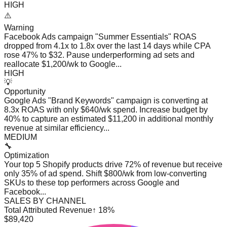
HIGH
⚠️
Warning
Facebook Ads campaign "Summer Essentials" ROAS
dropped from 4.1x to 1.8x over the last 14 days while CPA
rose 47% to $32. Pause underperforming ad sets and
reallocate $1,200/wk to Google...
HIGH
💡
Opportunity
Google Ads "Brand Keywords" campaign is converting at
8.3x ROAS with only $640/wk spend. Increase budget by
40% to capture an estimated $11,200 in additional monthly
revenue at similar efficiency...
MEDIUM
🔧
Optimization
Your top 5 Shopify products drive 72% of revenue but receive
only 35% of ad spend. Shift $800/wk from low-converting
SKUs to these top performers across Google and
Facebook...
SALES BY CHANNEL
Total Attributed Revenue
↑ 18%
$89,420