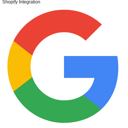
Shopify Integration