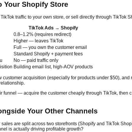
 Your Shopify Store
TikTok traffic to your own store, or sell directly through TikTok
TikTok Ads → Shopify
0.8–1.2% (requires redirect)
Higher — leaves TikTok
Full — you own the customer email
Standard Shopify + payment fees
ou
No — paid traffic only
sition
Building email list, high-AOV products
ustomer acquisition (especially for products under $50), and run
elationship.
ir funnel — acquire the customer cheaply through TikTok, then c
ongside Your Other Channels
ales are split across two storefronts (Shopify and TikTok Shop)
el is actually driving profitable growth?