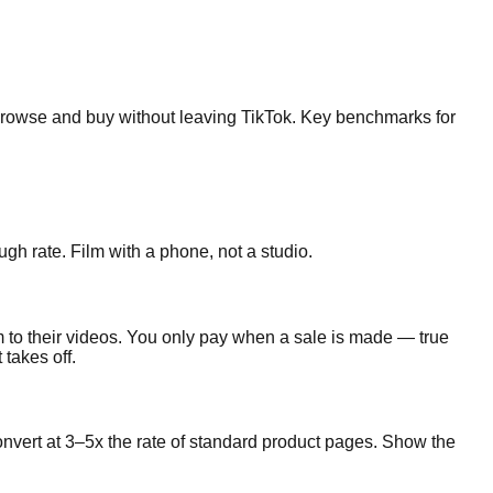
 browse and buy without leaving TikTok. Key benchmarks for
gh rate. Film with a phone, not a studio.
 to their videos. You only pay when a sale is made — true
takes off.
nvert at 3–5x the rate of standard product pages. Show the