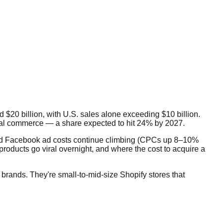
$20 billion, with U.S. sales alone exceeding $10 billion.
ial commerce — a share expected to hit 24% by 2027.
 and Facebook ad costs continue climbing (CPCs up 8–10%
roducts go viral overnight, and where the cost to acquire a
brands. They're small-to-mid-size Shopify stores that