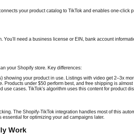
s connects your product catalog to TikTok and enables one-click p
m. You'll need a business license or EIN, bank account informat
han your Shopify store. Key differences:
 showing your product in use. Listings with video get 2–3x more 
e. Products under $50 perform best, and free shipping is almost
nd use cases. TikTok's algorithm uses this content for product di
cking. The Shopify-TikTok integration handles most of this automati
 essential for optimizing your ad campaigns later.
lly Work