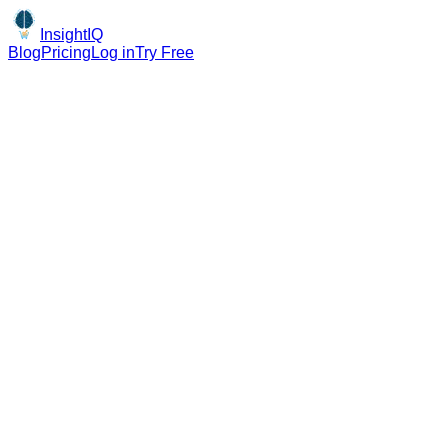
InsightIQ
Blog
Pricing
Log in
Try Free