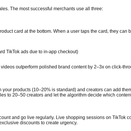
ales. The most successful merchants use all three:
product card at the bottom. When a user taps the card, they can
rd TikTok ads due to in-app checkout)
e videos outperform polished brand content by 2–3x on click-throu
n your products (10–20% is standard) and creators can add them
 to 20–50 creators and let the algorithm decide which content 
unt and go live regularly. Live shopping sessions on TikTok co
-exclusive discounts to create urgency.