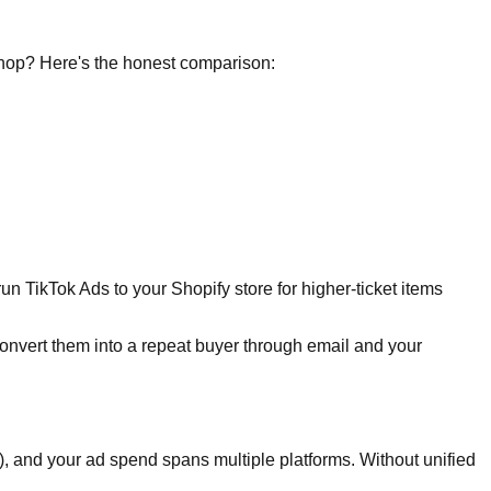
 Shop? Here's the honest comparison:
 TikTok Ads to your Shopify store for higher-ticket items
onvert them into a repeat buyer through email and your
, and your ad spend spans multiple platforms. Without unified