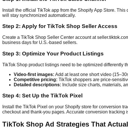
Install the official TikTok app from the Shopify App Store. Thi
will stay synchronized automatically.
Step 2: Apply for TikTok Shop Seller Access
Create a TikTok Shop Seller Center account at seller.tiktok.co
business days for U.S.-based sellers.
Step 3: Optimize Your Product Listings
TikTok Shop product listings need to be optimized differently t
Video-first images:
Add at least one short video (15–30s)
Competitive pricing:
TikTok shoppers are price-sensitiv
Detailed descriptions:
Include size charts, materials, a
Step 4: Set Up the TikTok Pixel
Install the TikTok Pixel on your Shopify store for conversion tra
checkout and thank-you pages. Accurate conversion tracking is
TikTok Shop Ad Strategies That Actua