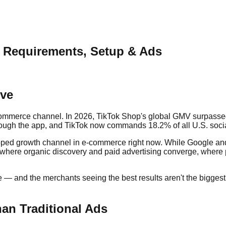
: Requirements, Setup & Ads
ive
commerce channel. In 2026, TikTok Shop's global GMV surpassed 
rough the app, and TikTok now commands 18.2% of all U.S. soc
ntapped growth channel in e-commerce right now. While Google
 where organic discovery and paid advertising converge, where p
— and the merchants seeing the best results aren't the biggest 
an Traditional Ads