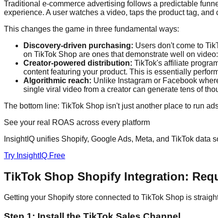
Traditional e-commerce advertising follows a predictable funnel
experience. A user watches a video, taps the product tag, and 
This changes the game in three fundamental ways:
Discovery-driven purchasing:
Users don't come to TikT
on TikTok Shop are ones that demonstrate well on video: s
Creator-powered distribution:
TikTok's affiliate progra
content featuring your product. This is essentially perfo
Algorithmic reach:
Unlike Instagram or Facebook where re
single viral video from a creator can generate tens of th
The bottom line: TikTok Shop isn't just another place to run ads
See your real ROAS across every platform
InsightIQ unifies Shopify, Google Ads, Meta, and TikTok data so
Try InsightIQ Free
TikTok Shop Shopify Integration: Req
Getting your Shopify store connected to TikTok Shop is straight
Step 1: Install the TikTok Sales Channel