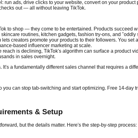
: run ads, drive clicks to your website, convert on your product 
checks out — all without leaving TikTok.
ok to shop — they come to be entertained. Products succeed whe
kincare routines, kitchen gadgets, fashion try-ons, and "oddly s
m lets creators promote your products to their followers. You se
rmance-based influencer marketing at scale.
ach is declining, TikTok's algorithm can surface a product vide
ousands in sales overnight.
. It's a fundamentally different sales channel that requires a dif
 you can stop tab-switching and start optimizing. Free 14-day tri
uirements & Setup
forward, but the details matter. Here's the step-by-step process: