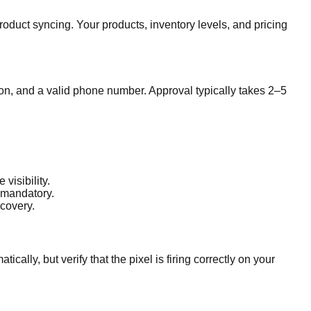
roduct syncing. Your products, inventory levels, and pricing
ion, and a valid phone number. Approval typically takes 2–5
visibility.
 mandatory.
scovery.
cally, but verify that the pixel is firing correctly on your