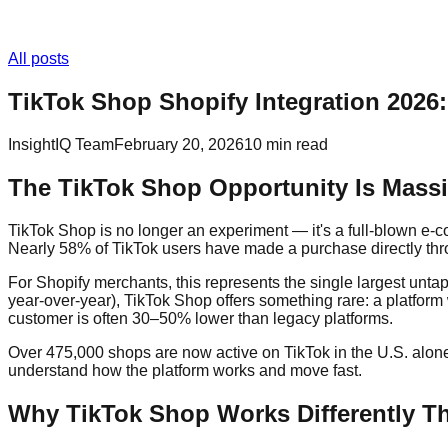
All posts
TikTok Shop Shopify Integration 2026
InsightIQ Team
February 20, 2026
10 min read
The TikTok Shop Opportunity Is Mass
TikTok Shop is no longer an experiment — it's a full-blown e-
Nearly 58% of TikTok users have made a purchase directly th
For Shopify merchants, this represents the single largest u
year-over-year), TikTok Shop offers something rare: a platform
customer is often 30–50% lower than legacy platforms.
Over 475,000 shops are now active on TikTok in the U.S. alone 
understand how the platform works and move fast.
Why TikTok Shop Works Differently Th