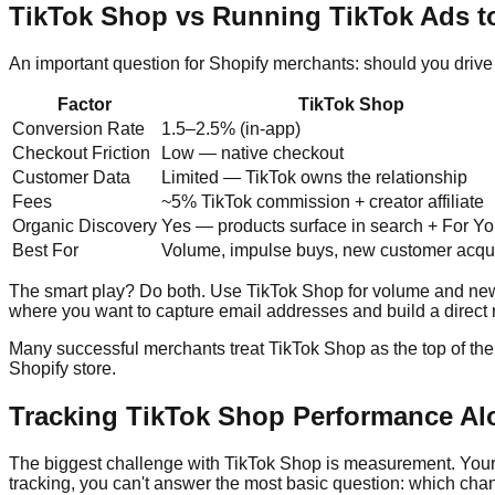
TikTok Shop vs Running TikTok Ads to
An important question for Shopify merchants: should you drive 
Factor
TikTok Shop
Conversion Rate
1.5–2.5% (in-app)
Checkout Friction
Low — native checkout
Customer Data
Limited — TikTok owns the relationship
Fees
~5% TikTok commission + creator affiliate
Organic Discovery
Yes — products surface in search + For Y
Best For
Volume, impulse buys, new customer acqui
The smart play? Do both. Use TikTok Shop for volume and new c
where you want to capture email addresses and build a direct r
Many successful merchants treat TikTok Shop as the top of the
Shopify store.
Tracking TikTok Shop Performance Al
The biggest challenge with TikTok Shop is measurement. Your s
tracking, you can't answer the most basic question: which chann