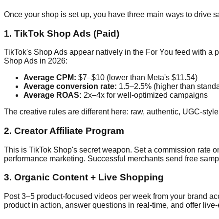
Once your shop is set up, you have three main ways to drive s
1. TikTok Shop Ads (Paid)
TikTok's Shop Ads appear natively in the For You feed with a 
Shop Ads in 2026:
Average CPM:
$7–$10 (lower than Meta's $11.54)
Average conversion rate:
1.5–2.5% (higher than standa
Average ROAS:
2x–4x for well-optimized campaigns
The creative rules are different here: raw, authentic, UGC-styl
2. Creator Affiliate Program
This is TikTok Shop's secret weapon. Set a commission rate o
performance marketing. Successful merchants send free samples
3. Organic Content + Live Shopping
Post 3–5 product-focused videos per week from your brand acco
product in action, answer questions in real-time, and offer live