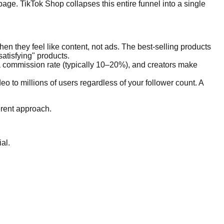
page. TikTok Shop collapses this entire funnel into a single
n they feel like content, not ads. The best-selling products
atisfying" products.
t a commission rate (typically 10–20%), and creators make
o to millions of users regardless of your follower count. A
ferent approach.
al.